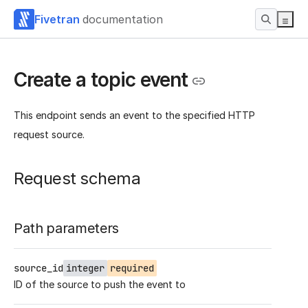
Fivetran
documentation
Create a topic event
This endpoint sends an event to the specified HTTP
request source.
Request schema
Path parameters
source_id
integer
required
ID of the source to push the event to