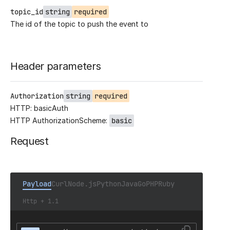
topic_id
string
required
The id of the topic to push the event to
Header parameters
Authorization
string
required
HTTP: basicAuth
HTTP AuthorizationScheme:
basic
Request
Payload
Curl
Node.js
Python
Java
Go
PHP
Ruby
Http + 1.1