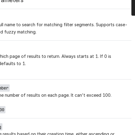
rameters
full name to search for matching filter segments. Supports case-
nd fuzzy matching.
ich page of results to return. Always starts at 1. If 0 is
defaults to 1.
mber
he number of results on each page. It can't exceed 100.
00
g
 results based on their creation time, either ascending or