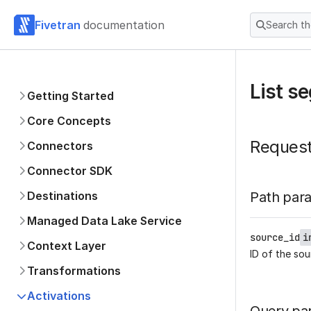
Fivetran
documentation
Search t
List s
Getting Started
Core Concepts
Reques
Connectors
Connector SDK
Destinations
Path par
Managed Data Lake Service
source_id
i
Context Layer
ID of the sou
Transformations
Activations