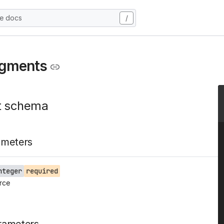
he docs
/
egments
t schema
ameters
nteger
required
rce