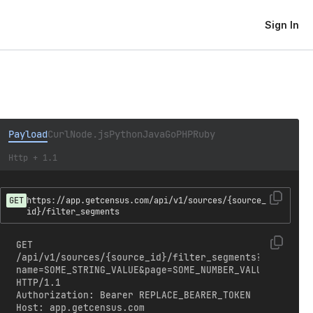
Sign In
Payload
Curl
Node.js
Python
Java
Go
PHP
Ruby
Http + 1.1
GET
https://app.getcensus.com/api/v1/sources/{source_
id}/filter_segments
GET 
/api/v1/sources/{source_id}/filter_segments?
name=SOME_STRING_VALUE&page=SOME_NUMBER_VALUE&per_pag
HTTP/1.1

Authorization: Bearer REPLACE_BEARER_TOKEN

Host: app.getcensus.com
