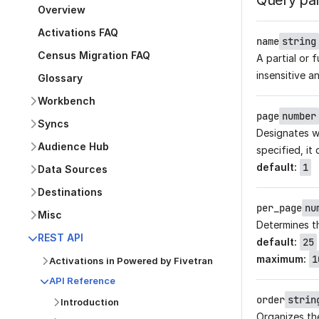
Query pa
Overview
Activations FAQ
name
string
Census Migration FAQ
A partial or 
insensitive a
Glossary
Workbench
page
number
Syncs
Designates wh
Audience Hub
specified, it 
default
:
1
Data Sources
Destinations
per_page
nu
Misc
Determines t
REST API
default
:
25
maximum
:
1
Activations in Powered by Fivetran
API Reference
order
strin
Introduction
Organizes the