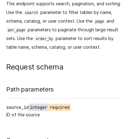
This endpoint supports search, pagination, and sorting.
Use the
parameter to filter tables by name,
search
schema, catalog, or user context. Use the
and
page
parameters to paginate through large result
per_page
sets. Use the
parameter to sort results by
order_by
table name, schema, catalog, or user context.
Request schema
Path parameters
source_id
integer
required
ID of the source