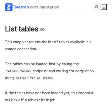
Fivetran
documentation
List tables
This endpoint returns the list of tables available in a
source connection.
The tables can be loaded first by calling the
endpoint and waiting for completion
refresh_tables
using
.
refresh_tables_status
If the tables have not been loaded yet, this endpoint
will kick off a table refresh job.