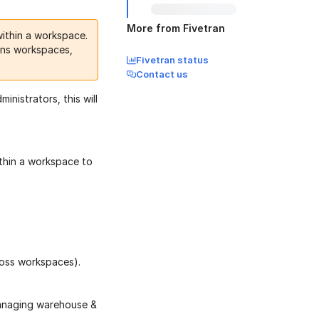
More from Fivetran
ithin a workspace.
ions workspaces,
Fivetran status
Contact us
istrators, this will
thin a workspace to
ross workspaces).
managing warehouse &