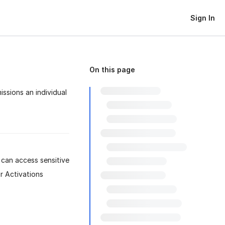
Sign In
On this page
ssions an individual
 can access sensitive
r Activations