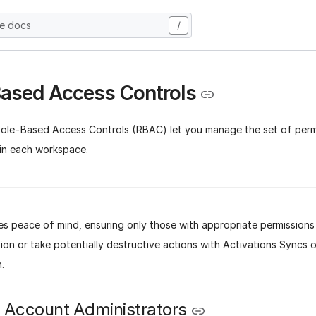
he docs
/
ased Access Controls
Role-Based Access Controls (RBAC) let you manage the set of permi
hin each workspace.
s peace of mind, ensuring only those with appropriate permissions
ion or take potentially destructive actions with Activations Syncs o
.
n Account Administrators