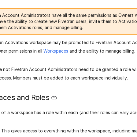
n Account Administrators have all the same permissions as Owners w
ve the ability to create new Fivetran users, invite them to Activat
hem Activations roles, and manage billing.
n Activations workspace may be promoted to Fivetran Account Admin
er permissions in all
Workspaces
and the ability to manage billing.
e not Fivetran Account Administrators need to be granted a role wi
ccess. Members must be added to each workspace individually.
ces and Roles
of a workspace has a role within each (and their roles can vary ac
 This gives access to everything within the workspace, including 