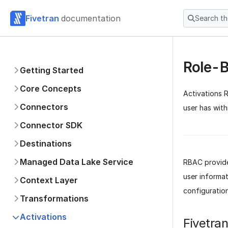
Fivetran
documentation
Search t
Role-B
Getting Started
Core Concepts
Activations 
Connectors
user has wit
Connector SDK
Destinations
Managed Data Lake Service
RBAC provide
user informat
Context Layer
configuration
Transformations
Activations
Fivetra