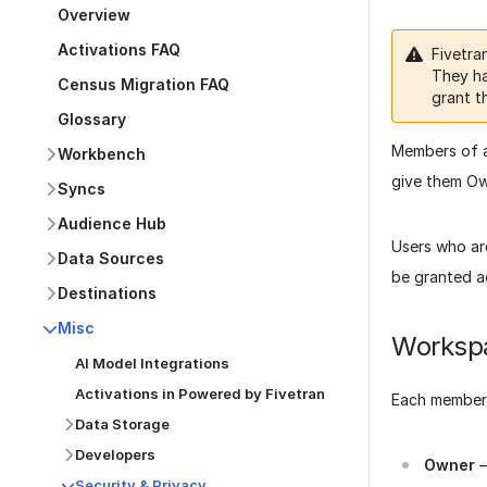
Overview
Activations FAQ
Fivetra
They ha
Census Migration FAQ
grant t
Glossary
Members of a
Workbench
give them Own
Syncs
Audience Hub
Users who ar
Data Sources
be granted a
Destinations
Misc
Workspa
AI Model Integrations
Activations in Powered by Fivetran
Each member 
Data Storage
Developers
Owner
–
Security & Privacy