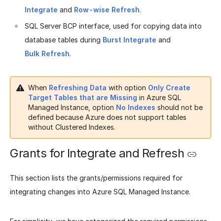
Integrate
and
Row-wise Refresh
.
SQL Server BCP interface, used for copying data into
database tables during
Burst Integrate
and
Bulk Refresh
.
When
Refreshing Data
with option
Only Create
Target Tables that are Missing
in Azure SQL
Managed Instance, option
No Indexes
should not be
defined because Azure does not support tables
without Clustered Indexes.
Grants for Integrate and Refresh
This section lists the grants/permissions required for
integrating changes into Azure SQL Managed Instance.