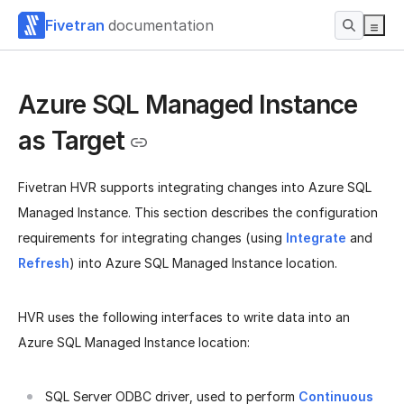
Fivetran
documentation
Azure SQL Managed Instance
as Target
Fivetran HVR supports integrating changes into Azure SQL
Managed Instance. This section describes the configuration
requirements for integrating changes (using
Integrate
and
Refresh
) into Azure SQL Managed Instance location.
HVR uses the following interfaces to write data into an
Azure SQL Managed Instance location:
SQL Server ODBC driver, used to perform
Continuous