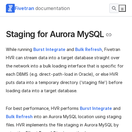
Fivetran
documentation
Staging for Aurora MySQL
While running
Burst Integrate
and
Bulk Refresh
, Fivetran
HVR can stream data into a target database straight over
the network into a bulk loading interface that is specific for
each DBMS (e.g. direct-path-load in Oracle), or else HVR
puts data into a temporary directory (‘staging file') before
loading data into a target database.
For best performance, HVR performs
Burst Integrate
and
Bulk Refresh
into an Aurora MySQL location using staging
files. HVR implements the file staging in Aurora MySQL by