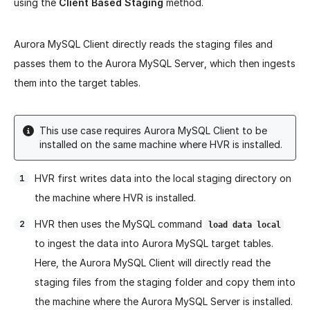
using the
Client Based Staging
method.
Aurora MySQL Client directly reads the staging files and
passes them to the Aurora MySQL Server, which then ingests
them into the target tables.
This use case requires Aurora MySQL Client to be
installed on the same machine where HVR is installed.
HVR first writes data into the local staging directory on
the machine where HVR is installed.
HVR then uses the MySQL command
load data local
to ingest the data into Aurora MySQL target tables.
Here, the Aurora MySQL Client will directly read the
staging files from the staging folder and copy them into
the machine where the Aurora MySQL Server is installed.