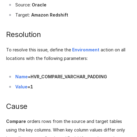
Source:
Oracle
Target:
Amazon Redshift
Resolution
To resolve this issue, define the
Environment
action on all
locations with the following parameters:
Name
=HVR_COMPARE_VARCHAR_PADDING
Value
=1
Cause
Compare
orders rows from the source and target tables
using the key columns. When key column values differ only