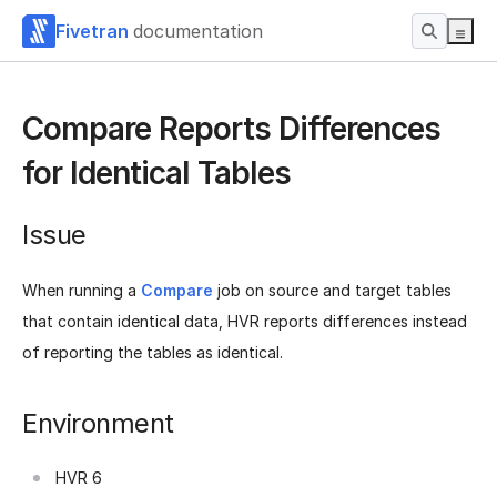
Fivetran
documentation
Compare Reports Differences
for Identical Tables
Issue
When running a
Compare
job on source and target tables
that contain identical data, HVR reports differences instead
of reporting the tables as identical.
Environment
HVR 6