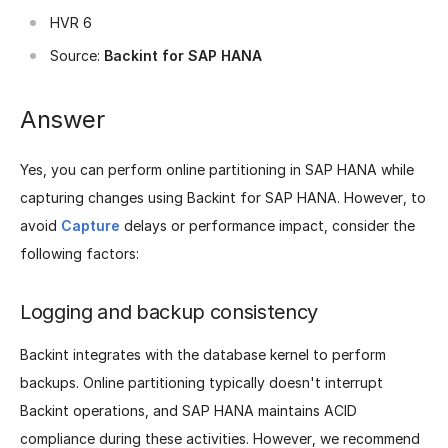
HVR 6
Source:
Backint for SAP HANA
Answer
Yes, you can perform online partitioning in SAP HANA while
capturing changes using Backint for SAP HANA. However, to
avoid
Capture
delays or performance impact, consider the
following factors:
Logging and backup consistency
Backint integrates with the database kernel to perform
backups. Online partitioning typically doesn't interrupt
Backint operations, and SAP HANA maintains ACID
compliance during these activities. However, we recommend