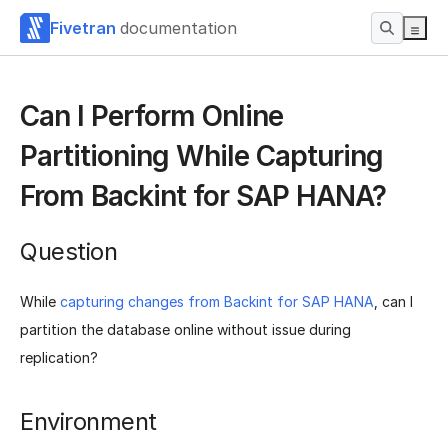
Fivetran
documentation
Can I Perform Online
Partitioning While Capturing
From Backint for SAP HANA?
Question
While
capturing changes from Backint for SAP HANA
, can I
partition the database online without issue during
replication?
Environment