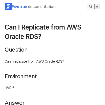
Fivetran
documentation
Can I Replicate from AWS
Oracle RDS?
Question
Can I replicate from AWS Oracle RDS?
Environment
HVR 6
Answer