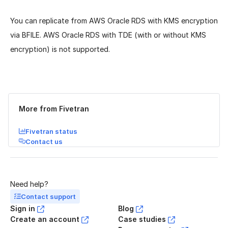
You can replicate from AWS Oracle RDS with KMS encryption
via BFILE. AWS Oracle RDS with TDE (with or without KMS
encryption) is not supported.
Was this page helpful?
Yes
No
More from Fivetran
Fivetran status
Contact us
Need help?
Contact support
Sign in
Blog
Create an account
Case studies