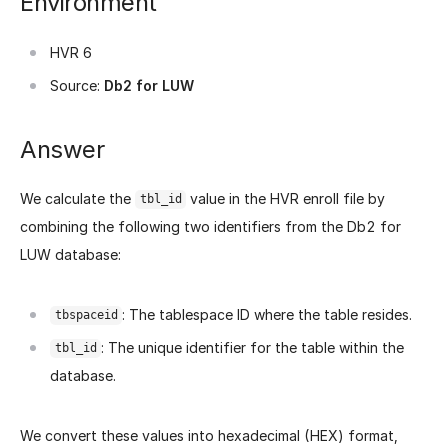
Environment
HVR 6
Source:
Db2 for LUW
Answer
We calculate the
value in the HVR enroll file by
tbl_id
combining the following two identifiers from the Db2 for
LUW database:
: The tablespace ID where the table resides.
tbspaceid
: The unique identifier for the table within the
tbl_id
database.
We convert these values into hexadecimal (HEX) format,