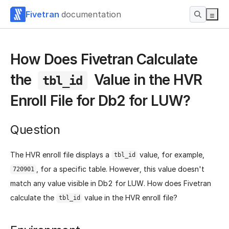
Fivetran
documentation
How Does Fivetran Calculate
the
Value in the HVR
tbl_id
Enroll File for Db2 for LUW?
Question
The HVR enroll file displays a
value, for example,
tbl_id
, for a specific table. However, this value doesn't
720901
match any value visible in Db2 for LUW. How does Fivetran
calculate the
value in the HVR enroll file?
tbl_id