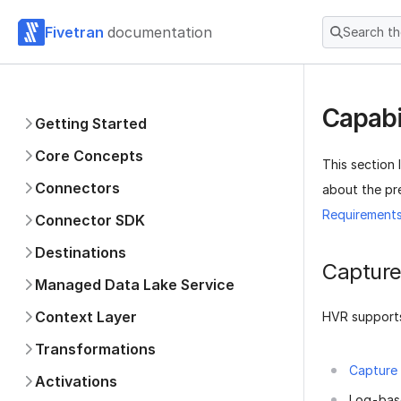
Fivetran
documentation
Search t
Capabi
Getting Started
Core Concepts
This section 
Connectors
about the pre
Requirement
Connector SDK
Destinations
Captur
Managed Data Lake Service
Context Layer
HVR supports
Transformations
Capture
Activations
Log-bas