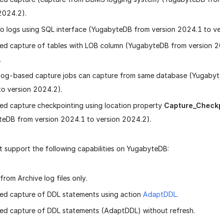
2024.2).
o logs using SQL interface (YugabyteDB from version 2024.1 to ve
d capture of tables with LOB column (YugabyteDB from version 2
.
 log-based capture jobs can capture from same database (Yugabyt
o version 2024.2).
d capture checkpointing using location property
Capture_Check
eDB from version 2024.1 to version 2024.2).
 support the following capabilities on YugabyteDB:
from Archive log files only.
ed capture of DDL statements using action
AdaptDDL
.
d capture of DDL statements (AdaptDDL) without refresh.