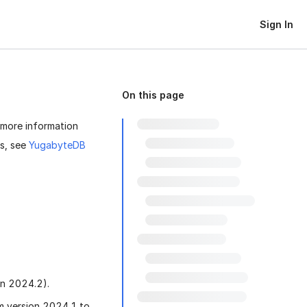
Sign In
On this page
 more information
ts, see
YugabyteDB
on 2024.2).
 version 2024.1 to