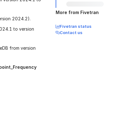
More from Fivetran
rsion 2024.2).
Fivetran status
024.1 to version
Contact us
eDB from version
point_Frequency