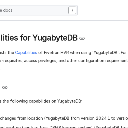
he docs
/
lities for YugabyteDB
lists the
Capabilities
of Fivetran HVR when using 'YugabyteDB'. For
-requisites, access privileges, and other configuration requiremen
s
.
e
 the following capabilities on YugabyteDB:
changes from location (YugabyteDB from version 2024.1 to versi
ed capture (capture from DBMS logging system) (YugabyteDB from