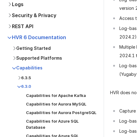
Logs
version 
Security & Privacy
Access t
REST API
Log-base
2024.2)
HVR 6 Documentation
Multiple
Getting Started
2024.1 t
Supported Platforms
Log-base
Capabilities
(Yugabyt
6.3.5
6.3.0
HVR does not
Capabilities for Apache Kafka
Capabilities for Aurora MySQL
Capture 
Capabilities for Aurora PostgreSQL
Log-bas
Capabilities for Azure SQL
Database
Log-base
Capabilities for Azure SQL