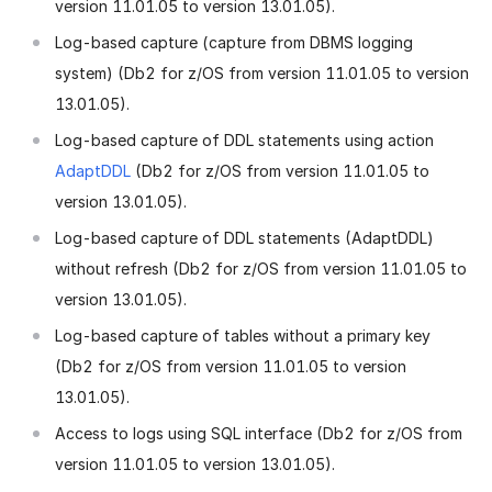
version 11.01.05 to version 13.01.05).
Log-based capture (capture from DBMS logging
system) (Db2 for z/OS from version 11.01.05 to version
13.01.05).
Log-based capture of DDL statements using action
AdaptDDL
(Db2 for z/OS from version 11.01.05 to
version 13.01.05).
Log-based capture of DDL statements (AdaptDDL)
without refresh (Db2 for z/OS from version 11.01.05 to
version 13.01.05).
Log-based capture of tables without a primary key
(Db2 for z/OS from version 11.01.05 to version
13.01.05).
Access to logs using SQL interface (Db2 for z/OS from
version 11.01.05 to version 13.01.05).