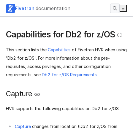
Fivetran
documentation
Capabilities for Db2 for z/OS
This section lists the
Capabilities
of Fivetran HVR when using
'Db2 for z/OS'. For more information about the pre-
requisites, access privileges, and other configuration
requirements, see
Db2 for z/OS Requirements
.
Capture
HVR supports the following capabilities on Db2 for z/OS:
Capture
changes from location (Db2 for z/OS from