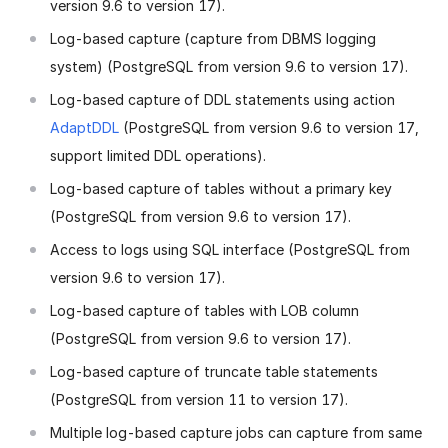
version 9.6 to version 17).
Log-based capture (capture from DBMS logging
system) (PostgreSQL from version 9.6 to version 17).
Log-based capture of DDL statements using action
AdaptDDL
(PostgreSQL from version 9.6 to version 17,
support limited DDL operations).
Log-based capture of tables without a primary key
(PostgreSQL from version 9.6 to version 17).
Access to logs using SQL interface (PostgreSQL from
version 9.6 to version 17).
Log-based capture of tables with LOB column
(PostgreSQL from version 9.6 to version 17).
Log-based capture of truncate table statements
(PostgreSQL from version 11 to version 17).
Multiple log-based capture jobs can capture from same