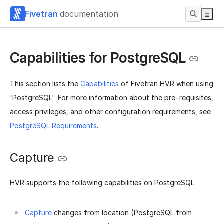
Fivetran
documentation
Capabilities for PostgreSQL
This section lists the
Capabilities
of Fivetran HVR when using
'PostgreSQL'. For more information about the pre-requisites,
access privileges, and other configuration requirements, see
PostgreSQL Requirements
.
Capture
HVR supports the following capabilities on PostgreSQL:
Capture
changes from location (PostgreSQL from