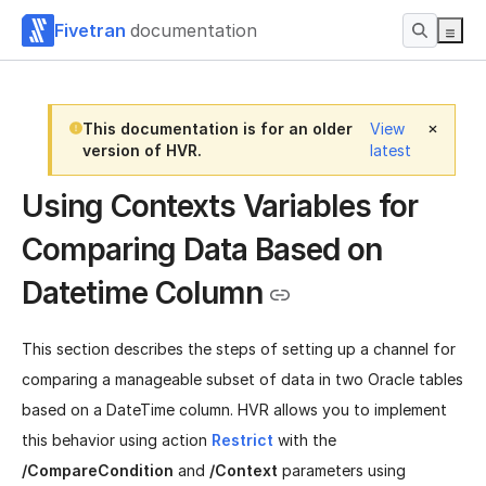
Fivetran
documentation
This documentation is for an older
View
version of HVR.
latest
Using Contexts Variables for
Comparing Data Based on
Datetime Column
This section describes the steps of setting up a channel for
comparing a manageable subset of data in two Oracle tables
based on a DateTime column. HVR allows you to implement
this behavior using action
Restrict
with the
/CompareCondition
and
/Context
parameters using