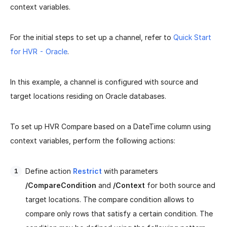
context variables.
For the initial steps to set up a channel, refer to
Quick Start
for HVR - Oracle
.
In this example, a channel is configured with source and
target locations residing on Oracle databases.
To set up HVR Compare based on a DateTime column using
context variables, perform the following actions:
Define action
Restrict
with parameters
/CompareCondition
and
/Context
for both source and
target locations. The compare condition allows to
compare only rows that satisfy a certain condition. The