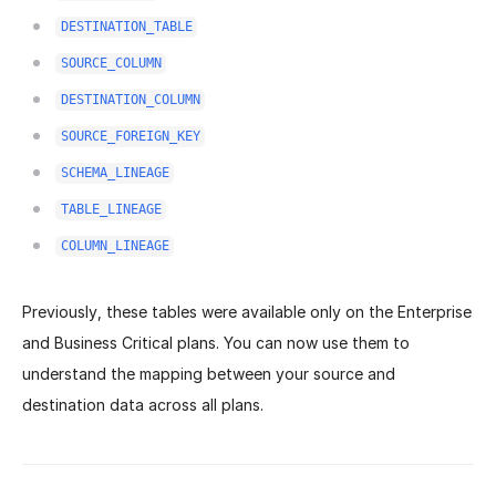
DESTINATION_TABLE
SOURCE_COLUMN
DESTINATION_COLUMN
SOURCE_FOREIGN_KEY
SCHEMA_LINEAGE
TABLE_LINEAGE
COLUMN_LINEAGE
Previously, these tables were available only on the Enterprise
and Business Critical plans. You can now use them to
understand the mapping between your source and
destination data across all plans.