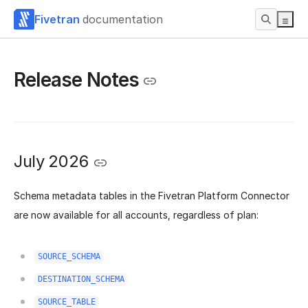
Fivetran
documentation
Release Notes
July 2026
Schema metadata tables in the Fivetran Platform Connector
are now available for all accounts, regardless of plan:
SOURCE_SCHEMA
DESTINATION_SCHEMA
SOURCE_TABLE