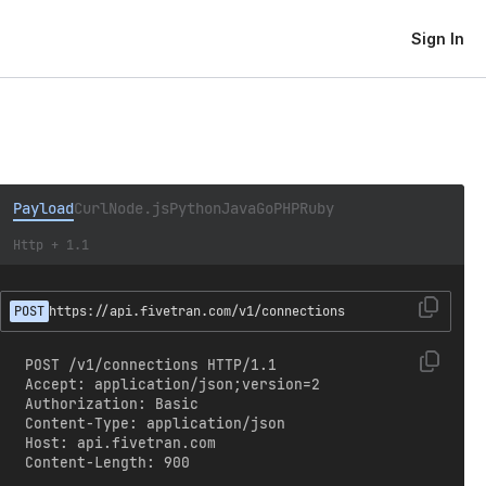
Sign In
Payload
Curl
Node.js
Python
Java
Go
PHP
Ruby
Http + 1.1
POST
https://api.fivetran.com/v1/connections
POST /v1/connections HTTP/1.1

Accept: application/json;version=2

Authorization: Basic 
Content-Type: application/json

Host: api.fivetran.com

Content-Length: 900
