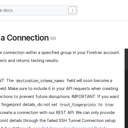
he docs
/
 a Connection
w connection within a specified group in your Fivetran account.
sts and returns testing results.
NT: The
field will soon become a
destination_schema_names
ield. Make sure to include it in your API requests when creating
ctions to prevent future disruptions. IMPORTANT: If you want
 fingerprint details, do not set
to
trust_fingerprints
true
create a connection with our REST API. We can only provide
print details through the failed SSH Tunnel Connection setup