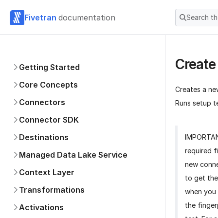
Fivetran
documentation
Search t
Create
Getting Started
Core Concepts
Creates a ne
Connectors
Runs setup te
Connector SDK
Destinations
IMPORTA
required f
Managed Data Lake Service
new conne
Context Layer
to get the
Transformations
when you 
the finger
Activations