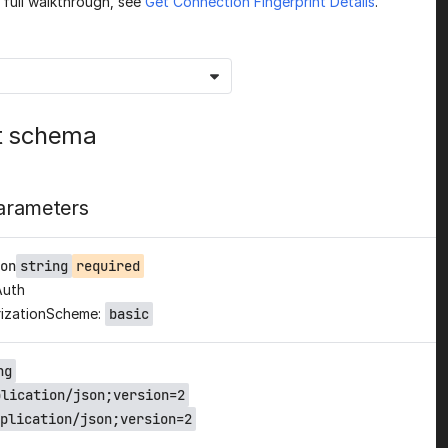
a full walkthrough, see
Get Connection Fingerprint Details
.
t schema
arameters
on
string
required
Auth
izationScheme:
basic
ng
plication/json;version=2
plication/json;version=2