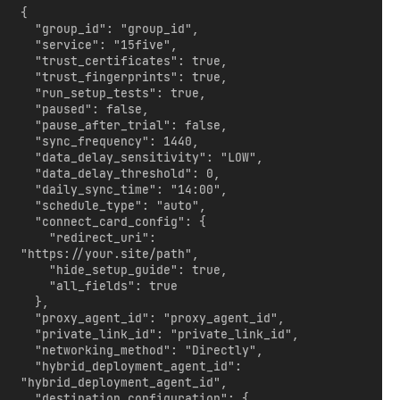
{

  "group_id": "group_id",

  "service": "15five",

  "trust_certificates": true,

  "trust_fingerprints": true,

  "run_setup_tests": true,

  "paused": false,

  "pause_after_trial": false,

  "sync_frequency": 1440,

  "data_delay_sensitivity": "LOW",

  "data_delay_threshold": 0,

  "daily_sync_time": "14:00",

  "schedule_type": "auto",

  "connect_card_config": {

    "redirect_uri": 
"https://your.site/path",

    "hide_setup_guide": true,

    "all_fields": true

  },

  "proxy_agent_id": "proxy_agent_id",

  "private_link_id": "private_link_id",

  "networking_method": "Directly",

  "hybrid_deployment_agent_id": 
"hybrid_deployment_agent_id",

  "destination_configuration": {
