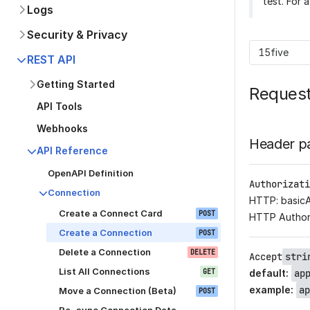
test. For 
Logs
Security & Privacy
15five
REST API
Getting Started
Reques
API Tools
Webhooks
Header p
API Reference
OpenAPI Definition
Authorizati
Connection
HTTP: basic
Create a Connect Card
POST
HTTP Author
Create a Connection
POST
Delete a Connection
DELETE
Accept
stri
List All Connections
GET
default
:
ap
example
:
ap
Move a Connection (Beta)
POST