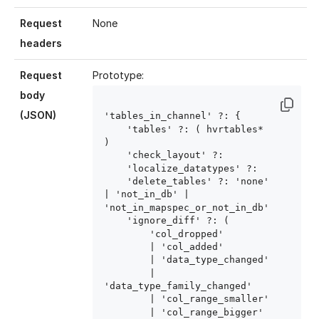
Request
None
headers
Request
Prototype:
body
(JSON)
'tables_in_channel' ?: {

    'tables' ?: ( hvrtables
* 
)

    'check_layout' ?: 
    'localize_datatypes' ?: 
    'delete_tables' ?: 'none' 
| 'not_in_db' | 
'not_in_mapspec_or_not_in_db'

    'ignore_diff' ?: (

        'col_dropped'

        | 'col_added'

        | 'data_type_changed'

        | 
'data_type_family_changed'

        | 'col_range_smaller'

        | 'col_range_bigger'
