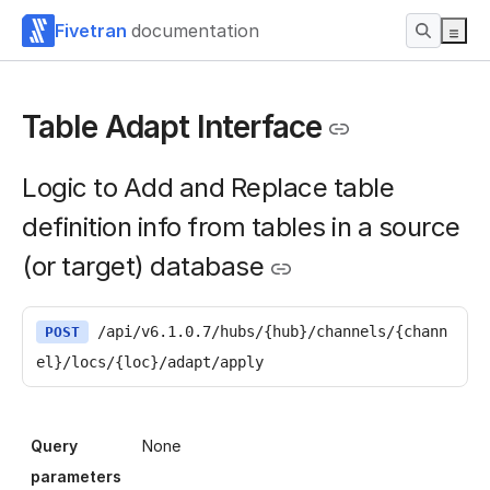
Fivetran
documentation
Table Adapt Interface
Logic to Add and Replace table
definition info from tables in a source
(or target) database
/api/v6.1.0.7/hubs/{hub}/channels/{chann
POST
el}/locs/{loc}/adapt/apply
Query
None
parameters