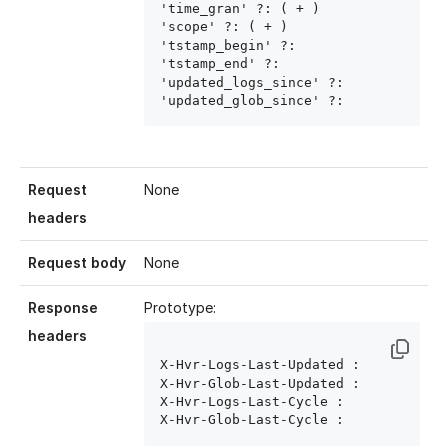
'time_gran' ?: ( 
+ )

'scope' ?: ( 
+ )

'tstamp_begin' ?: 
'tstamp_end' ?: 
'updated_logs_since' ?: 
'updated_glob_since' ?: 
Request
None
headers
Request body
None
Response
Prototype:
headers
X-Hvr-Logs-Last-Updated : 
X-Hvr-Glob-Last-Updated : 
X-Hvr-Logs-Last-Cycle : 
X-Hvr-Glob-Last-Cycle : 