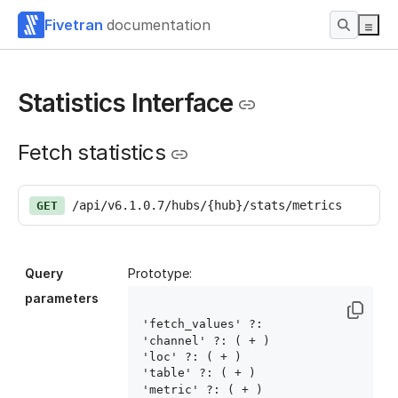
Fivetran
documentation
Statistics Interface
Fetch statistics
/api/v6.1.0.7/hubs/{hub}/stats/metrics
GET
Query
Prototype:
parameters
'fetch_values' ?: 
'channel' ?: ( 
+ )

'loc' ?: ( 
+ )

'table' ?: ( 
+ )

'metric' ?: ( 
+ )
