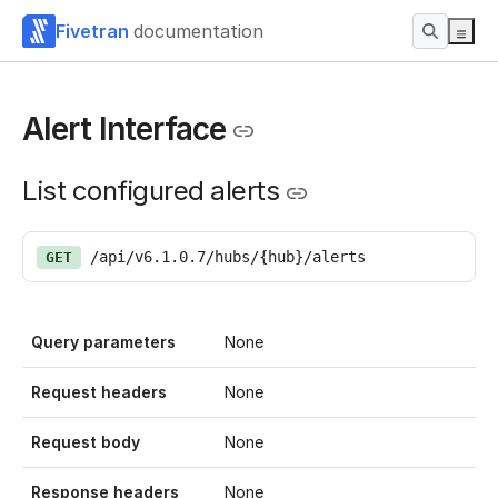
Fivetran
documentation
Alert Interface
List configured alerts
/api/v6.1.0.7/hubs/{hub}/alerts
GET
Query parameters
None
Request headers
None
Request body
None
Response headers
None