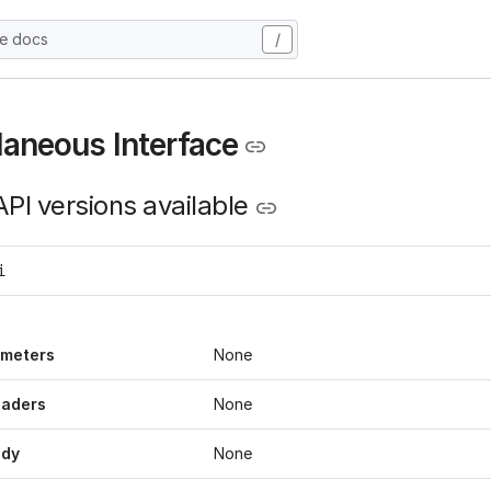
he docs
/
laneous Interface
PI versions available
i
ameters
None
eaders
None
ody
None