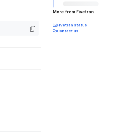
More from Fivetran
Fivetran status
Contact us