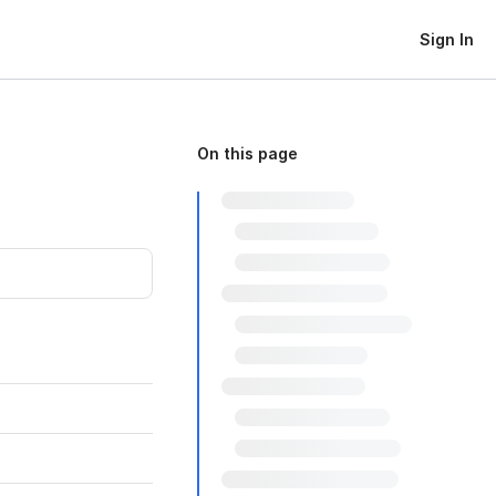
Sign In
On this page