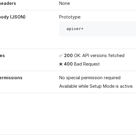
headers
None
body (JSON)
Prototype:
 apiver
+
es
✅
200
OK: API versions fetched
❌
400
Bad Request
ermissions
No special permission required
Available while
Setup Mode
is active.
age helpful?
Yes
No