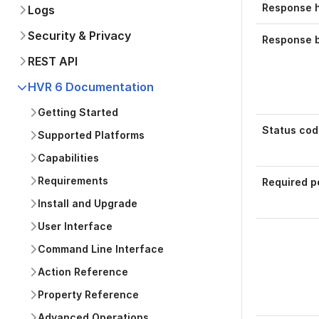
Response 
Logs
Security & Privacy
Response 
REST API
HVR 6 Documentation
Getting Started
Status cod
Supported Platforms
Capabilities
Requirements
Required p
Install and Upgrade
User Interface
Command Line Interface
Action Reference
Was this p
Property Reference
Advanced Operations