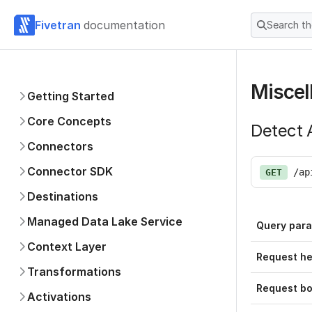
Fivetran
documentation
Search t
Miscel
Getting Started
Core Concepts
Detect A
Connectors
Connector SDK
/ap
GET
Destinations
Managed Data Lake Service
Query par
Context Layer
Request h
Transformations
Request b
Activations