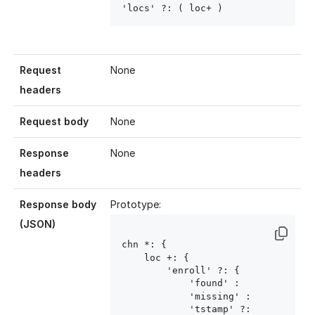
'locs' ?: ( loc
+ )
Request
None
headers
Request body
None
Response
None
headers
Response body
Prototype:
(JSON)
chn
 *: {

    loc
 +: {

        'enroll' ?: {

            'found' : 
            'missing' : 
            'tstamp' ?: 