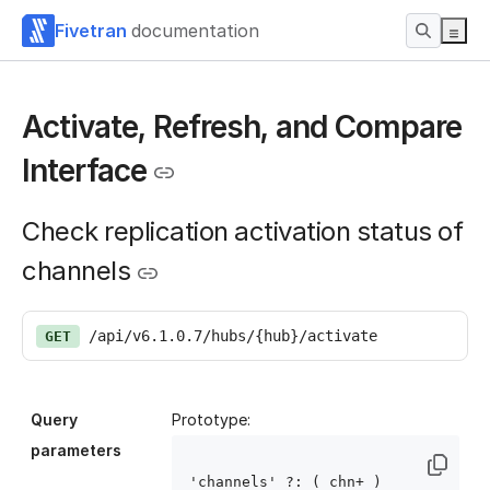
Fivetran
documentation
Activate, Refresh, and Compare
Interface
Check replication activation status of
channels
/api/v6.1.0.7/hubs/{hub}/activate
GET
Query
Prototype:
parameters
'channels' ?: ( chn
+ )
