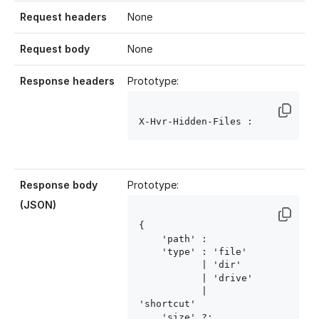
Request headers
None
Request body
None
Response headers
Prototype:
X-Hvr-Hidden-Files : 
Response body
Prototype:
(JSON)
{

    'path' : 
    'type' : 'file'

           | 'dir'

           | 'drive'

           | 
'shortcut'

    'size' ?: 