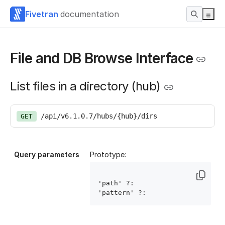
Fivetran
documentation
File and DB Browse Interface
List files in a directory (hub)
/api/v6.1.0.7/hubs/{hub}/dirs
GET
Query parameters
Prototype:
'path' ?: 
'pattern' ?: 