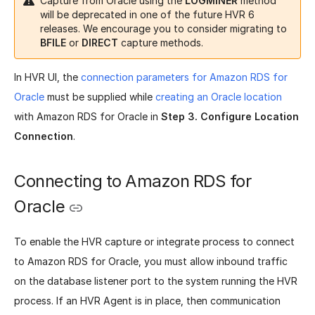
Capture from Oracle using the
LOGMINER
method
will be deprecated in one of the future HVR 6
releases. We encourage you to consider migrating to
BFILE
or
DIRECT
capture methods.
In HVR UI, the
connection parameters for Amazon RDS for
Oracle
must be supplied while
creating an Oracle location
with Amazon RDS for Oracle in
Step 3. Configure Location
Connection
.
Connecting to Amazon RDS for
Oracle
To enable the HVR capture or integrate process to connect
to Amazon RDS for Oracle, you must allow inbound traffic
on the database listener port to the system running the HVR
process. If an HVR Agent is in place, then communication