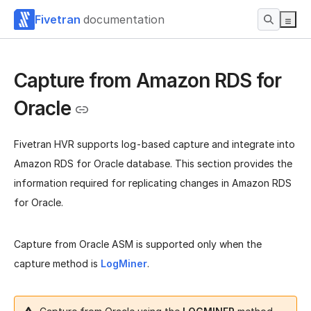
Fivetran
documentation
Capture from Amazon RDS for
Oracle
Fivetran HVR supports log-based capture and integrate into
Amazon RDS for Oracle database. This section provides the
information required for replicating changes in Amazon RDS
for Oracle.
Capture from Oracle ASM is supported only when the
capture method is
LogMiner
.