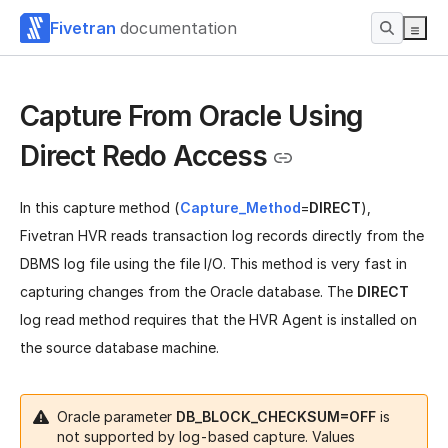
Fivetran
documentation
Capture From Oracle Using
Direct Redo Access
In this capture method (
Capture_Method
=
DIRECT
),
Fivetran HVR reads transaction log records directly from the
DBMS log file using the file I/O. This method is very fast in
capturing changes from the Oracle database. The
DIRECT
log read method requires that the HVR Agent is installed on
the source database machine.
Oracle parameter
DB_BLOCK_CHECKSUM=OFF
is
not supported by log-based capture. Values