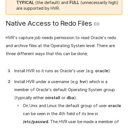
TYPICAL
(the default) and
FULL
(unnecessarily high)
are supported by HVR.
Native Access to Redo Files
HVR's capture job needs permission to read Oracle's redo
and archive files at the Operating System level. There are
three different ways that this can be done;
Install HVR so it runs as Oracle's user (e.g.
oracle
).
Install HVR under a username (e.g.
hvr
) which is a
member of Oracle's default Operating System group
(typically either
oinstall
or
dba
).
On Unix and Linux the default group of user
oracle
can be seen in the 4th field of its line in
/etc/passwd
. The HVR user be made a member of