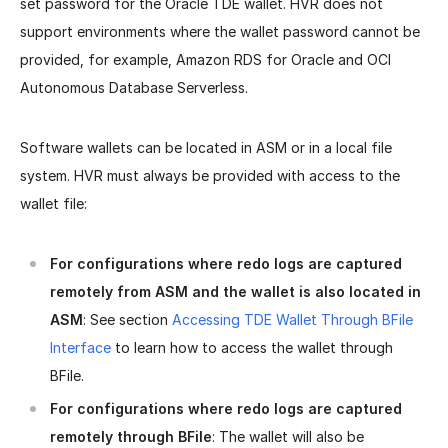
set password for the Oracle TDE wallet. HVR does not
support environments where the wallet password cannot be
provided, for example, Amazon RDS for Oracle and OCI
Autonomous Database Serverless.
Software wallets can be located in ASM or in a local file
system. HVR must always be provided with access to the
wallet file:
For configurations where redo logs are captured
remotely from ASM and the wallet is also located in
ASM
: See section
Accessing TDE Wallet Through BFile
Interface
to learn how to access the wallet through
BFile.
For configurations where redo logs are captured
remotely through BFile
: The wallet will also be