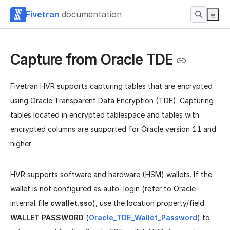
Fivetran
documentation
Capture from Oracle TDE
Fivetran HVR supports capturing tables that are encrypted
using Oracle Transparent Data Encryption (TDE). Capturing
tables located in encrypted tablespace and tables with
encrypted columns are supported for Oracle version 11 and
higher.
HVR supports software and hardware (HSM) wallets. If the
wallet is not configured as auto-login (refer to Oracle
internal file
cwallet.sso
), use the location property/field
WALLET PASSWORD
(
Oracle_TDE_Wallet_Password
) to