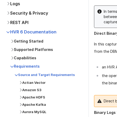
Logs
In term
Security & Privacy
betwee
captur
REST API
HVR 6 Documentation
Direct Bina
Getting Started
In this captu
Supported Platforms
from the DBMS
Capabilities
Requirements
an HVR A
Source and Target Requirements
the oper
Actian Vector
the binar
Amazon S3
Apache HDFS
Direct 
Apache Kafka
Aurora MySQL
Binary Logs