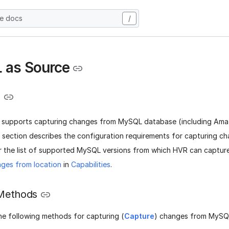
he docs
/
 as Source
e
 supports capturing changes from MySQL database (including Am
 section describes the configuration requirements for capturing 
r the list of supported MySQL versions from which HVR can captur
ges from location
in
Capabilities
.
Methods
he following methods for capturing (
Capture
) changes from MySQ