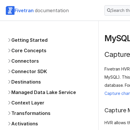
Fivetran
documentation
Search t
MySQL
Getting Started
Core Concepts
Captur
Connectors
Fivetran HVR
Connector SDK
MySQL). This
Destinations
database. Fo
Managed Data Lake Service
Capture chan
Context Layer
Capture 
Transformations
HVR allows t
Activations