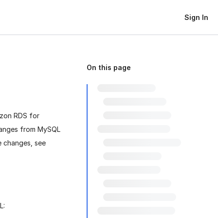
Sign In
On this page
azon RDS for
changes from MySQL
e changes, see
L: