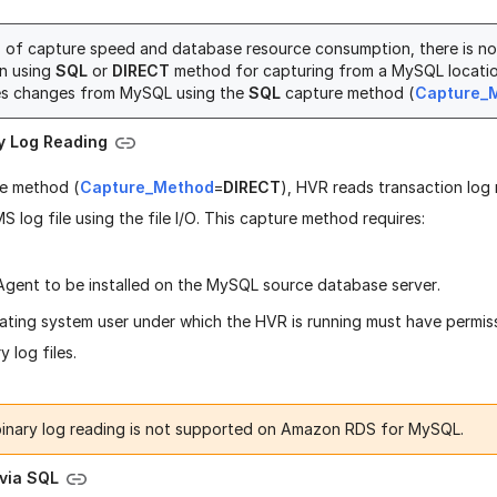
s of capture speed and database resource consumption, there is n
n using
SQL
or
DIRECT
method for capturing from a MySQL locatio
es changes from MySQL using the
SQL
capture method (
Capture_
ry Log Reading
re method (
Capture_Method
=
DIRECT
), HVR reads transaction log 
 log file using the file I/O. This capture method requires:
gent to be installed on the MySQL source database server.
ating system user under which the HVR is running must have permis
y log files.
binary log reading is not supported on Amazon RDS for MySQL.
 via SQL