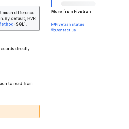
More from Fivetran
ot much difference
n. By default, HVR
Method
=
SQL
).
Fivetran status
Contact us
records directly
sion to read from