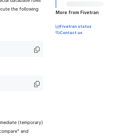
ecial database roles
xecute the following
More from Fivetran
Fivetran status
Contact us
ermediate (temporary)
e compare" and