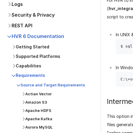
For HVR to in
Logs
(
hvr_integr
Security & Privacy
script to cre
REST API
In UNIX &
HVR 6 Documentation
Getting Started
Supported Platforms
Capabilities
In Wind
Requirements
Source and Target Requirements
Actian Vector
Interme
Amazon S3
Apache HDFS
This option i
Apache Kafka
files genera
Aurora MySQL
"online comp