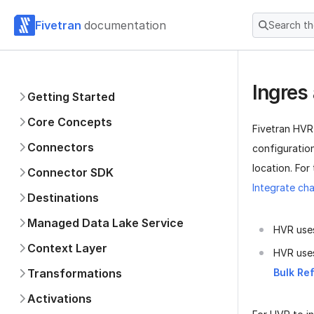
Fivetran
documentation
Search t
Ingres
Getting Started
Core Concepts
Fivetran HVR
Connectors
configuratio
location. For
Connector SDK
Integrate cha
Destinations
Managed Data Lake Service
HVR uses
Context Layer
HVR use
Transformations
Bulk Re
Activations