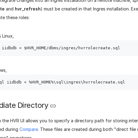
tegrate changes into an Ingres installation on a remote machine, sp
ate
and
hvr_refresh
) must be created in that Ingres installation. E
ate these roles:
 Linux,
ows,
diate Directory
n the HVR UI allows you to specify a directory path for storing int
ted during
Compare
. These files are created during both "direct fil
are" operations.