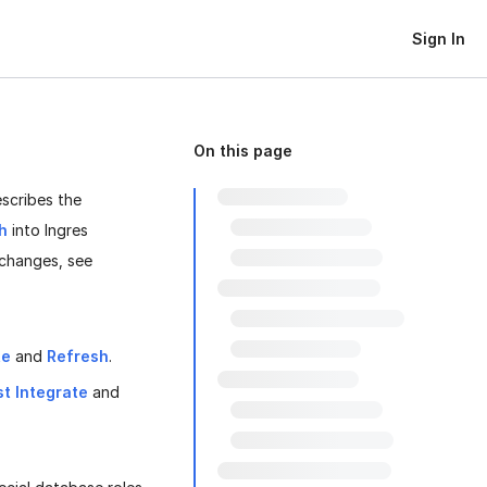
Sign In
On this page
escribes the
h
into Ingres
 changes, see
te
and
Refresh
.
st Integrate
and