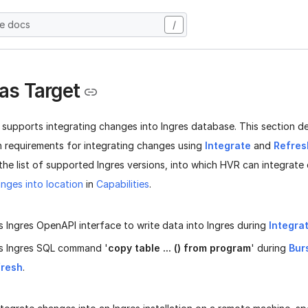
he docs
/
 as Target
 supports integrating changes into Ingres database. This section d
n requirements for integrating changes using
Integrate
and
Refres
 the list of supported Ingres versions, into which HVR can integrate
nges into location
in
Capabilities
.
 Ingres OpenAPI interface to write data into Ingres during
Integra
s Ingres SQL command '
copy table ... () from program
' during
Bur
fresh
.