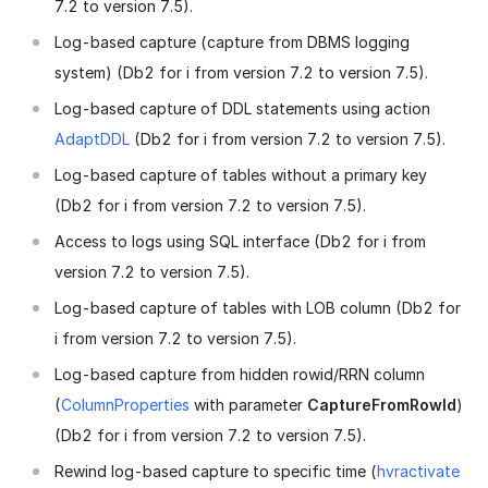
7.2 to version 7.5).
Log-based capture (capture from DBMS logging
system) (Db2 for i from version 7.2 to version 7.5).
Log-based capture of DDL statements using action
AdaptDDL
(Db2 for i from version 7.2 to version 7.5).
Log-based capture of tables without a primary key
(Db2 for i from version 7.2 to version 7.5).
Access to logs using SQL interface (Db2 for i from
version 7.2 to version 7.5).
Log-based capture of tables with LOB column (Db2 for
i from version 7.2 to version 7.5).
Log-based capture from hidden rowid/RRN column
(
ColumnProperties
with parameter
CaptureFromRowId
)
(Db2 for i from version 7.2 to version 7.5).
Rewind log-based capture to specific time (
hvractivate