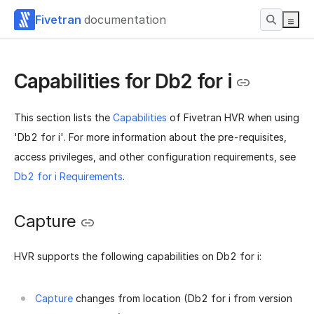
Fivetran
documentation
Capabilities for Db2 for i
This section lists the
Capabilities
of Fivetran HVR when using
'Db2 for i'. For more information about the pre-requisites,
access privileges, and other configuration requirements, see
Db2 for i Requirements
.
Capture
HVR supports the following capabilities on Db2 for i:
Capture
changes from location (Db2 for i from version