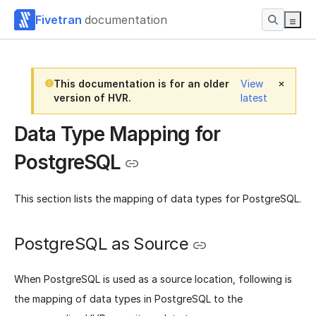
Fivetran
documentation
This documentation is for an older
View
version of HVR.
latest
Data Type Mapping for
PostgreSQL
This section lists the mapping of data types for PostgreSQL.
PostgreSQL as Source
When PostgreSQL is used as a source location, following is
the mapping of data types in PostgreSQL to the