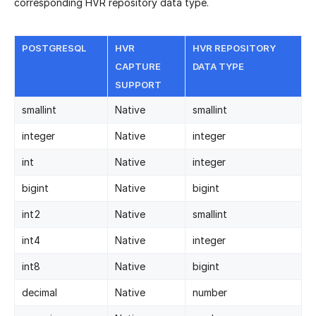
corresponding HVR repository data type.
POSTGRESQL
HVR
HVR REPOSITORY
CAPTURE
DATA TYPE
SUPPORT
smallint
Native
smallint
integer
Native
integer
int
Native
integer
bigint
Native
bigint
int2
Native
smallint
int4
Native
integer
int8
Native
bigint
decimal
Native
number