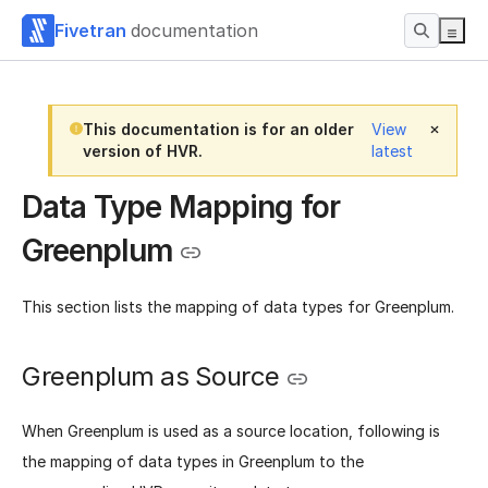
Fivetran
documentation
This documentation is for an older
View
version of HVR.
latest
Data Type Mapping for
Greenplum
This section lists the mapping of data types for Greenplum.
Greenplum as Source
When Greenplum is used as a source location, following is
the mapping of data types in Greenplum to the