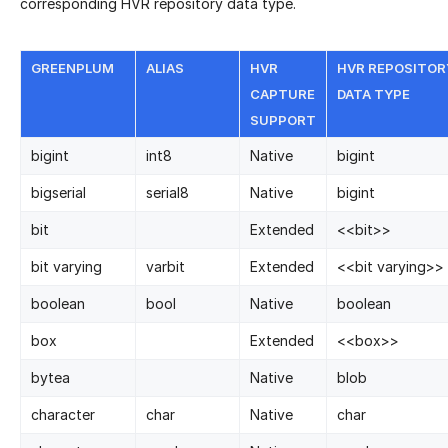
corresponding HVR repository data type.
GREENPLUM
ALIAS
HVR
HVR REPOSITOR
CAPTURE
DATA TYPE
SUPPORT
bigint
int8
Native
bigint
bigserial
serial8
Native
bigint
bit
Extended
<
<
bit
>
>
bit varying
varbit
Extended
<
<
bit varying
>
>
boolean
bool
Native
boolean
box
Extended
<
<
box
>
>
bytea
Native
blob
character
char
Native
char