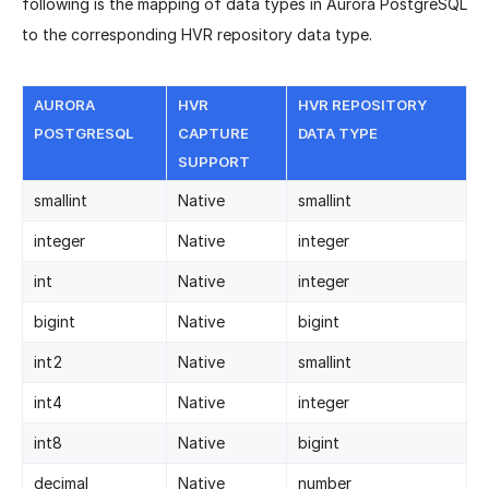
following is the mapping of data types in Aurora PostgreSQL
to the corresponding HVR repository data type.
AURORA
HVR
HVR REPOSITORY
POSTGRESQL
CAPTURE
DATA TYPE
SUPPORT
smallint
Native
smallint
integer
Native
integer
int
Native
integer
bigint
Native
bigint
int2
Native
smallint
int4
Native
integer
int8
Native
bigint
decimal
Native
number