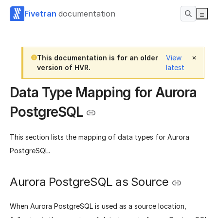
Fivetran
documentation
This documentation is for an older
View
version of HVR.
latest
Data Type Mapping for Aurora
PostgreSQL
This section lists the mapping of data types for Aurora
PostgreSQL.
Aurora PostgreSQL as Source
When Aurora PostgreSQL is used as a source location,