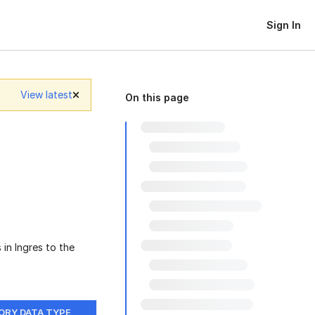
Sign In
View latest
On this page
 in Ingres to the
ORY DATA TYPE