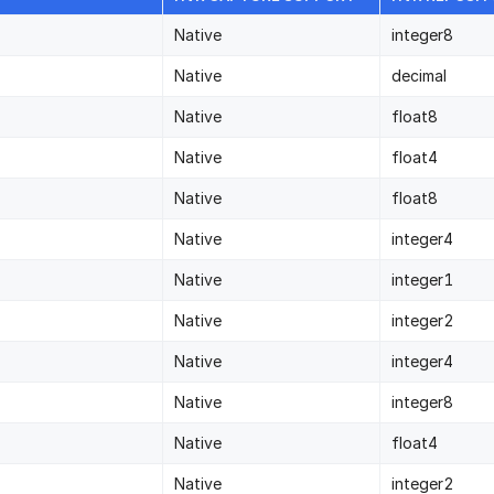
Native
integer8
Native
decimal
Native
float8
Native
float4
Native
float8
Native
integer4
Native
integer1
Native
integer2
Native
integer4
Native
integer8
Native
float4
Native
integer2