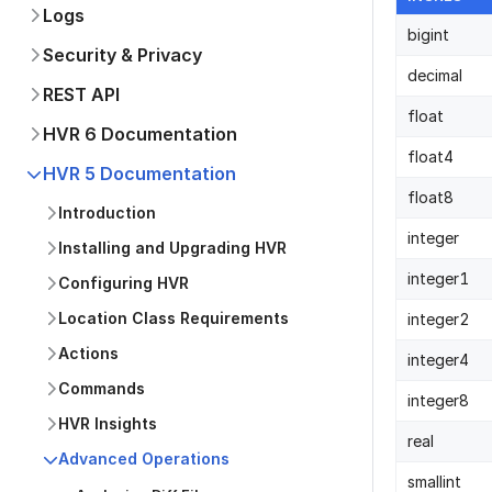
Logs
bigint
Security & Privacy
decimal
REST API
float
HVR 6 Documentation
float4
HVR 5 Documentation
float8
Introduction
integer
Installing and Upgrading HVR
integer1
Configuring HVR
Location Class Requirements
integer2
Actions
integer4
Commands
integer8
HVR Insights
real
Advanced Operations
smallint