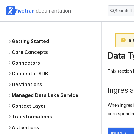
Fivetran
documentation
Search t
Thi
Getting Started
Core Concepts
Data T
Connectors
This section 
Connector SDK
Destinations
Ingres 
Managed Data Lake Service
When Ingres i
Context Layer
correspondin
Transformations
Activations
INGRES