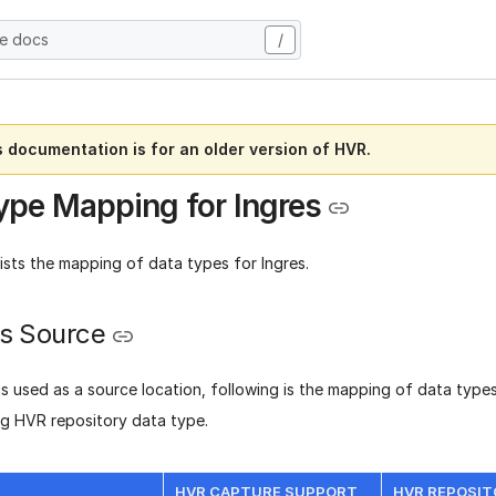
he docs
/
s documentation is for an older version of HVR.
ype Mapping for Ingres
lists the mapping of data types for Ingres.
as Source
s used as a source location, following is the mapping of data types
g HVR repository data type.
HVR CAPTURE SUPPORT
HVR REPOSIT