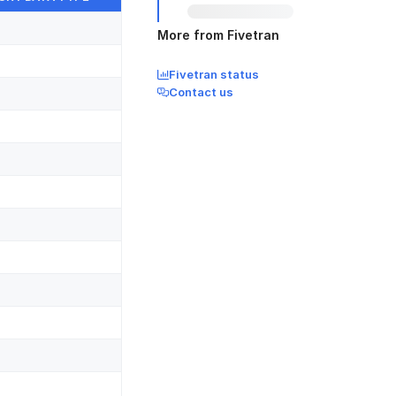
More from Fivetran
Fivetran status
Contact us