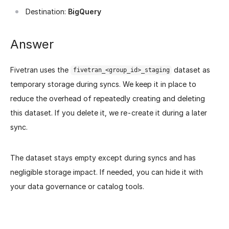
Destination:
BigQuery
Answer
Fivetran uses the
dataset as
fivetran_<group_id>_staging
temporary storage during syncs. We keep it in place to
reduce the overhead of repeatedly creating and deleting
this dataset. If you delete it, we re-create it during a later
sync.
The dataset stays empty except during syncs and has
negligible storage impact. If needed, you can hide it with
your data governance or catalog tools.