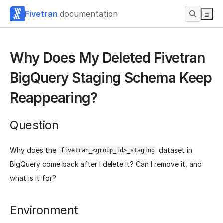
Fivetran
documentation
Why Does My Deleted Fivetran
BigQuery Staging Schema Keep
Reappearing?
Question
Why does the
dataset in
fivetran_<group_id>_staging
BigQuery come back after I delete it? Can I remove it, and
what is it for?
Environment