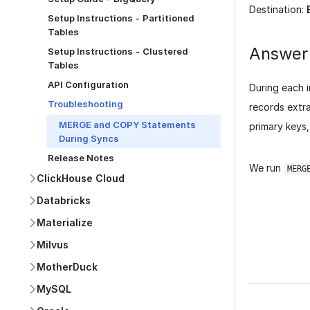
Destination:
Setup Instructions - Partitioned
Tables
Answer
Setup Instructions - Clustered
Tables
API Configuration
During each 
Troubleshooting
records extra
MERGE and COPY Statements
primary keys
During Syncs
Release Notes
We run
MERG
ClickHouse Cloud
Databricks
Materialize
Milvus
Was this p
MotherDuck
MySQL