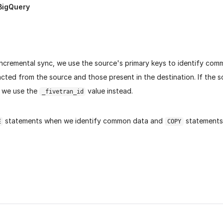
BigQuery
incremental sync, we use the source's primary keys to identify co
cted from the source and those present in the destination. If the 
, we use the
value instead.
_fivetran_id
statements when we identify common data and
statements
E
COPY
age helpful?
Yes
No