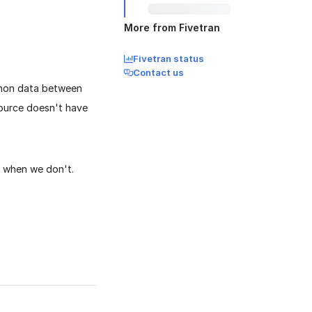
More from Fivetran
Fivetran status
Contact us
mmon data between
source doesn't have
 when we don't.