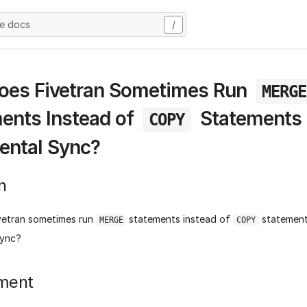
he docs
/
oes Fivetran Sometimes Run
MERGE
ents Instead of
Statements 
COPY
ental Sync?
n
vetran sometimes run
statements instead of
statement
MERGE
COPY
sync?
ment