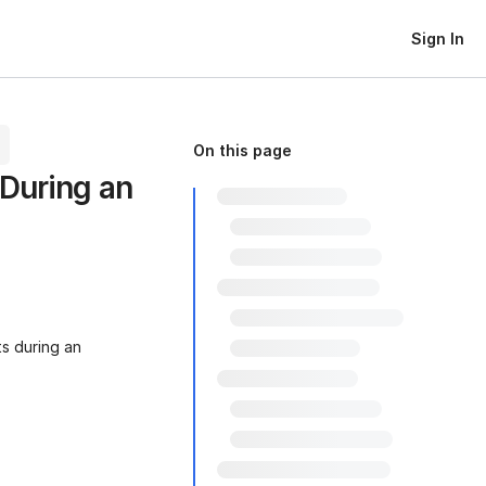
Sign In
On this page
During an
s during an