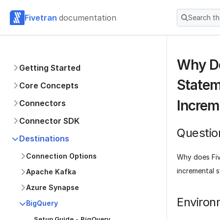
Fivetran
documentation
Search t
Why D
Getting Started
Statem
Core Concepts
Increm
Connectors
Connector SDK
Questio
Destinations
Connection Options
Why does Fi
incremental 
Apache Kafka
Azure Synapse
Environ
BigQuery
Setup Guide - BigQuery