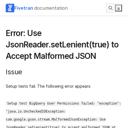
Fivetran
documentation
Error: Use
JsonReader.setLenient(true) to
Accept Malformed JSON
Issue
Setup tests fail. The following error appears:
Setup test BigQuery User Permissions failed: "exception":
"java.io.UncheckedIOException:
com.google.gson.stream.MalformedJsonException: Use
JsonReader.setLenient(true) to accept malformed JSON at