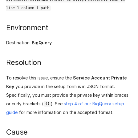
line 1 column 1 path
Environment
Destination:
BigQuery
Resolution
To resolve this issue, ensure the
Service Account Private
Key
you provide in the setup form is in JSON format.
Specifically, you must provide the private key within braces
or curly brackets (
). See
step 4 of our BigQuery setup
{}
guide
for more information on the accepted format.
Cause