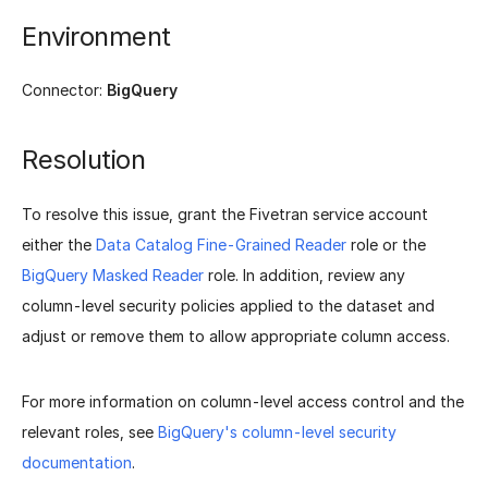
Environment
Connector:
BigQuery
Resolution
To resolve this issue, grant the Fivetran service account
either the
Data Catalog Fine-Grained Reader
role or the
BigQuery Masked Reader
role. In addition, review any
column-level security policies applied to the dataset and
adjust or remove them to allow appropriate column access.
For more information on column-level access control and the
relevant roles, see
BigQuery's column-level security
documentation
.