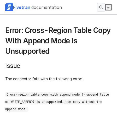
Fivetran
documentation
Error: Cross-Region Table Copy
With Append Mode Is
Unsupported
Issue
The connector fails with the following error:
Cross-region table copy with append mode (--append_table
or WRITE_APPEND) is unsupported. Use copy without the
append mode.