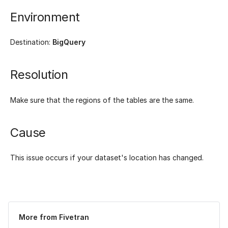
Environment
Destination:
BigQuery
Resolution
Make sure that the regions of the tables are the same.
Cause
This issue occurs if your dataset's location has changed.
Was this page helpful?
Yes
No
More from Fivetran