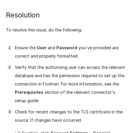
Resolution
To resolve this issue, do the following:
Ensure the
User
and
Password
you've provided are
correct and properly formatted.
Verify that the authorizing user can access the relevant
database and has the permission required to set up the
connection in Fivetran. For more information, see the
Prerequisites
section of the relevant connector's
setup guide.
Check for recent changes to the TLS certificate in the
source. If changes have occurred: