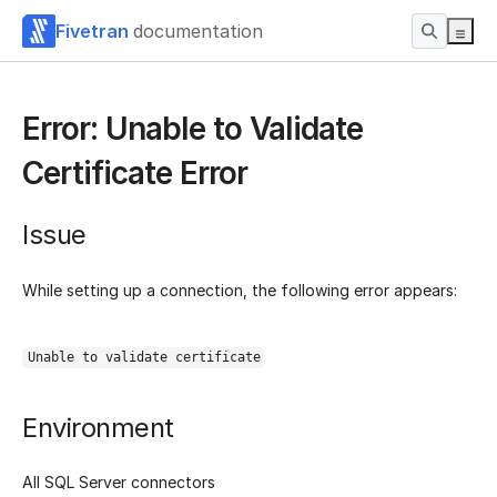
Fivetran
documentation
Error: Unable to Validate
Certificate Error
Issue
While setting up a connection, the following error appears:
Unable to validate certificate
Environment
All SQL Server connectors