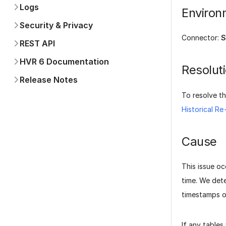
BigQuery
Environ
CockroachDB
Convex
Connector:
S
Databricks
Db2 for i
Resolut
Db2 for LUW
Db2 for z/OS
To resolve th
Elasticsearch
Historical R
Epic Clarity
Firebase
Cause
MariaDB
MongoDB
This issue oc
MySQL
time. We det
OpenSearch
timestamps o
Oracle
PlanetScale
If any tables