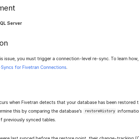
ment
QL Server
ion
is issue, you must trigger a connection-level re-sync. To learn how
e-Syncs for Fivetran Connections
.
curs when Fivetran detects that your database has been restored to 
ermine this by comparing the database’s
informatio
restoreHistory
f previously synced tables.
 were last synced before the restore point, their change-tracking 