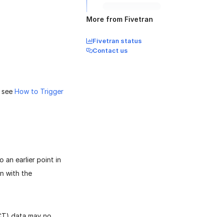
More from Fivetran
Fivetran status
Contact us
, see
How to Trigger
an earlier point in
n with the
(CT) data may no