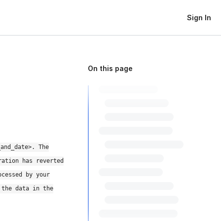
Sign In
On this page
_and_date>. The
ration has reverted
ocessed by your
 the data in the