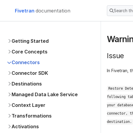
Fivetran
documentation
Search t
Warnin
Getting Started
Core Concepts
Issue
Connectors
In Fivetran, 
Applications
Databases
Restore Det
Connection Options
following ta
HVA Connectors
your databas
Amazon DocumentDB
connector, t
Amazon DynamoDB
destination.
Azure Cosmos DB