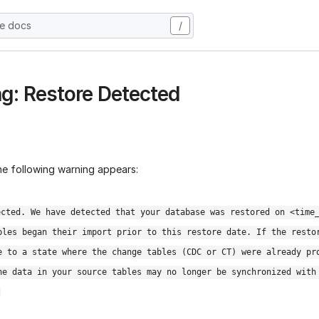
he docs
/
g: Restore Detected
the following warning appears:
ected. We have detected that your database was restored on <time
bles began their import prior to this restore date. If the resto
e to a state where the change tables (CDC or CT) were already pr
he data in your source tables may no longer be synchronized with