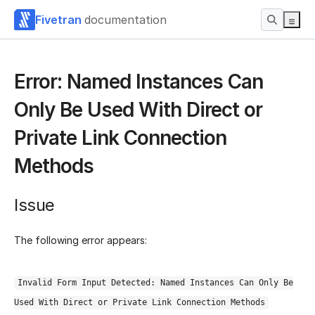
Fivetran
documentation
Error: Named Instances Can
Only Be Used With Direct or
Private Link Connection
Methods
Issue
The following error appears:
Invalid Form Input Detected: Named Instances Can Only Be
Used With Direct or Private Link Connection Methods