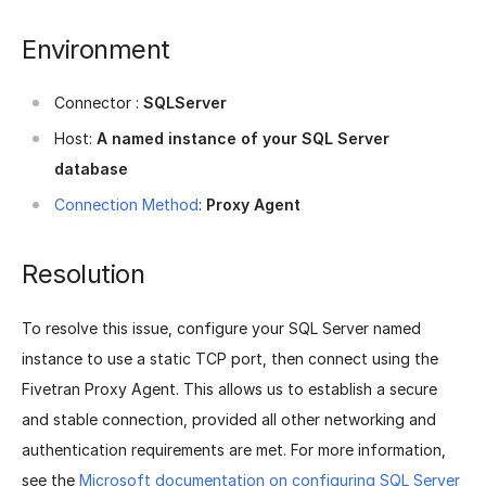
Environment
Connector :
SQLServer
Host:
A named instance of your SQL Server
database
Connection Method
:
Proxy Agent
Resolution
To resolve this issue, configure your SQL Server named
instance to use a static TCP port, then connect using the
Fivetran Proxy Agent. This allows us to establish a secure
and stable connection, provided all other networking and
authentication requirements are met. For more information,
see the
Microsoft documentation on configuring SQL Server