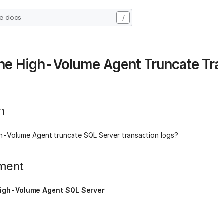
he docs
/
he High-Volume Agent Truncate Tr
n
h-Volume Agent truncate SQL Server transaction logs?
ment
igh-Volume Agent SQL Server