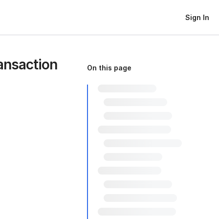
Sign In
ansaction
On this page