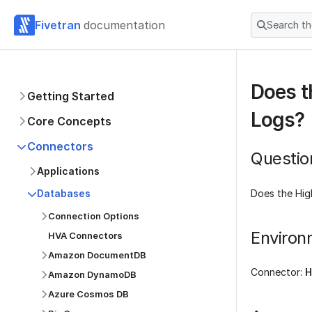
Fivetran
documentation
Search t
Does t
Getting Started
Logs?
Core Concepts
Connectors
Questio
Applications
Does the Hig
Databases
Connection Options
Environ
HVA Connectors
Amazon DocumentDB
Connector:
H
Amazon DynamoDB
Azure Cosmos DB