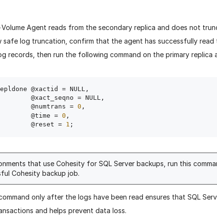
-Volume Agent reads from the secondary replica and does not trun
w safe log truncation, confirm that the agent has successfully read 
og records, then run the following command on the primary replica at
epldone @xactid = NULL,

act_seqno = NULL,

                 @numtrans = 
0
,

                 @time = 
0
,

                 @reset = 
1
ronments that use Cohesity for SQL Server backups, run this comma
ful Cohesity backup job.
 command only after the logs have been read ensures that SQL Serv
ansactions and helps prevent data loss.