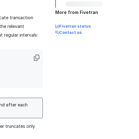
More from Fivetran
cate transaction
the relevant
Fivetran status
Contact us
 regular intervals:
nd after each
er truncates only