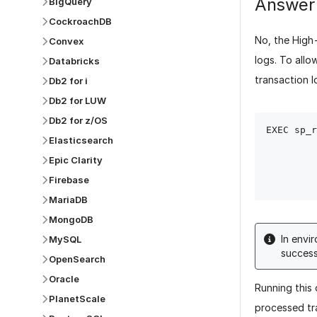
Answer
BigQuery
CockroachDB
No, the High
Convex
logs.
To allo
Databricks
transaction l
Db2 for i
Db2 for LUW
Db2 for z/OS
EXEC sp_r
Elasticsearch
                 @x
Epic Clarity
Firebase
MariaDB
MongoDB
In envi
MySQL
success
OpenSearch
Oracle
Running this
PlanetScale
processed tr