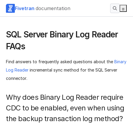
Fivetran
documentation
SQL Server Binary Log Reader
FAQs
Find answers to frequently asked questions about the
Binary
Log Reader
incremental sync method for the SQL Server
connector.
Why does Binary Log Reader require
CDC to be enabled, even when using
the backup transaction log method?