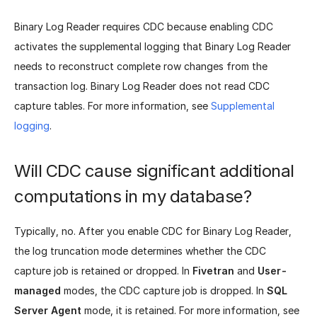
Binary Log Reader requires CDC because enabling CDC
activates the supplemental logging that Binary Log Reader
needs to reconstruct complete row changes from the
transaction log. Binary Log Reader does not read CDC
capture tables. For more information, see
Supplemental
logging
.
Will CDC cause significant additional
computations in my database?
Typically, no. After you enable CDC for Binary Log Reader,
the log truncation mode determines whether the CDC
capture job is retained or dropped. In
Fivetran
and
User-
managed
modes, the CDC capture job is dropped. In
SQL
Server Agent
mode, it is retained. For more information, see