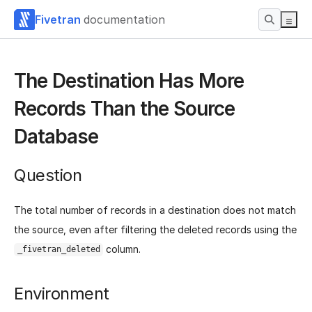
Fivetran
documentation
The Destination Has More
Records Than the Source
Database
Question
The total number of records in a destination does not match
the source, even after filtering the deleted records using the
column.
_fivetran_deleted
Environment