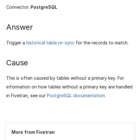
Connector:
PostgreSQL
Answer
Trigger a
historical table re-sync
for the records to match.
Cause
This is often caused by tables without a primary key. For
information on how tables without a primary key are handled
in Fivetran, see our
PostgreSQL documentation
.
Was this page helpful?
Yes
No
More from Fivetran