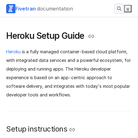
Fivetran
documentation
Heroku Setup Guide
Heroku
is a fully managed container-based cloud platform,
with integrated data services and a powerful ecosystem, for
deploying and running apps. The Heroku developer
experience is based on an app-centric approach to
software delivery, and integrates with today's most popular
developer tools and workflows.
Setup instructions