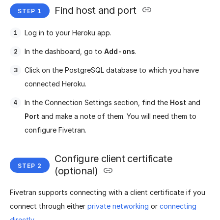
Find host and port
Log in to your Heroku app.
In the dashboard, go to
Add-ons
.
Click on the PostgreSQL database to which you have
connected Heroku.
In the Connection Settings section, find the
Host
and
Port
and make a note of them. You will need them to
configure Fivetran.
Configure client certificate
(optional)
Fivetran supports connecting with a client certificate if you
connect through either
private networking
or
connecting
directly
.