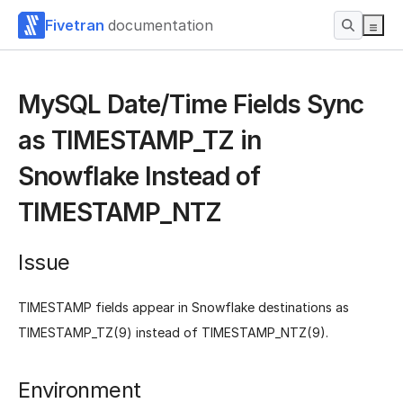
Fivetran
documentation
MySQL Date/Time Fields Sync
as TIMESTAMP_TZ in
Snowflake Instead of
TIMESTAMP_NTZ
Issue
TIMESTAMP fields appear in Snowflake destinations as
TIMESTAMP_TZ(9) instead of TIMESTAMP_NTZ(9).
Environment