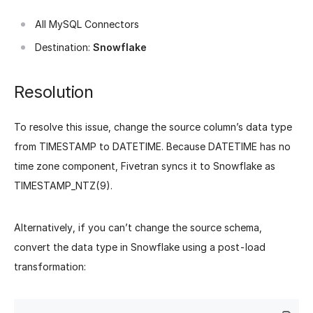
All MySQL Connectors
Destination:
Snowflake
Resolution
To resolve this issue, change the source column’s data type
from TIMESTAMP to DATETIME. Because DATETIME has no
time zone component, Fivetran syncs it to Snowflake as
TIMESTAMP_NTZ(9).
Alternatively, if you can’t change the source schema,
convert the data type in Snowflake using a post-load
transformation: