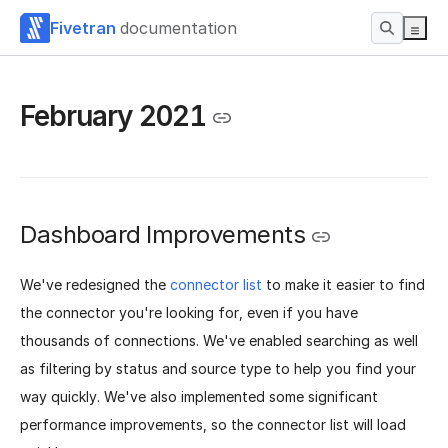
Fivetran
documentation
February 2021
Dashboard Improvements
We've redesigned the
connector list
to make it easier to find
the connector you're looking for, even if you have
thousands of connections. We've enabled searching as well
as filtering by status and source type to help you find your
way quickly. We've also implemented some significant
performance improvements, so the connector list will load