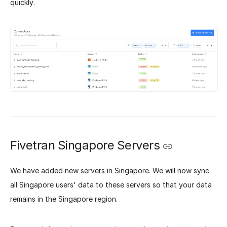
quickly.
Fivetran Singapore Servers
We have added new servers in Singapore. We will now sync
all Singapore users' data to these servers so that your data
remains in the Singapore region.