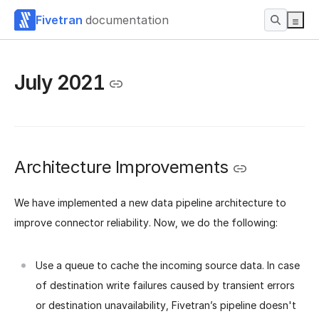
Fivetran
documentation
July 2021
Architecture Improvements
We have implemented a new data pipeline architecture to
improve connector reliability. Now, we do the following:
Use a queue to cache the incoming source data. In case
of destination write failures caused by transient errors
or destination unavailability, Fivetran’s pipeline doesn't