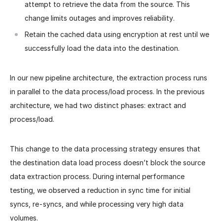
attempt to retrieve the data from the source. This
change limits outages and improves reliability.
Retain the cached data using encryption at rest until we
successfully load the data into the destination.
In our new pipeline architecture, the extraction process runs
in parallel to the data process/load process. In the previous
architecture, we had two distinct phases: extract and
process/load.
This change to the data processing strategy ensures that
the destination data load process doesn’t block the source
data extraction process.
During internal performance
testing, we observed a reduction in sync time for initial
syncs, re-syncs, and while processing very high data
volumes.