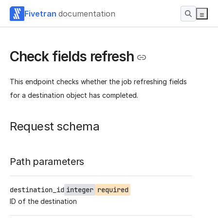
Fivetran
documentation
Check fields refresh
This endpoint checks whether the job refreshing fields
for a destination object has completed.
Request schema
Path parameters
destination_id
integer
required
ID of the destination