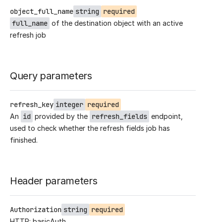
object_full_name
string
required
full_name
of the destination object with an active
refresh job
Query parameters
refresh_key
integer
required
An
id
provided by the
refresh_fields
endpoint,
used to check whether the refresh fields job has
finished.
Header parameters
Authorization
string
required
HTTP: basicAuth