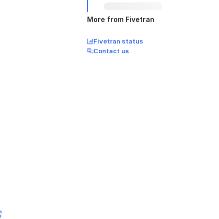
More from Fivetran
Fivetran status
Contact us