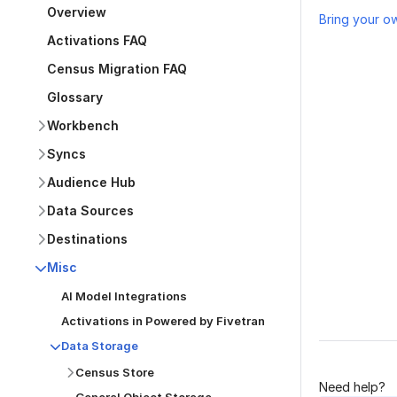
Overview
Bring your o
Activations FAQ
Census Migration FAQ
Glossary
Workbench
Syncs
Audience Hub
Was this p
Data Sources
Destinations
Misc
AI Model Integrations
Activations in Powered by Fivetran
Data Storage
Census Store
Need help?