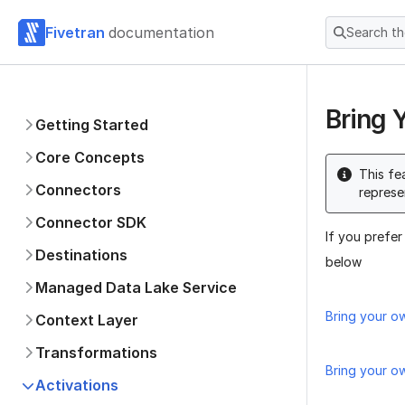
Fivetran
documentation
Search t
Bring 
Getting Started
Core Concepts
This fe
Connectors
represe
Connector SDK
If you prefer
Destinations
below
Managed Data Lake Service
Bring your o
Context Layer
Transformations
Bring your o
Activations