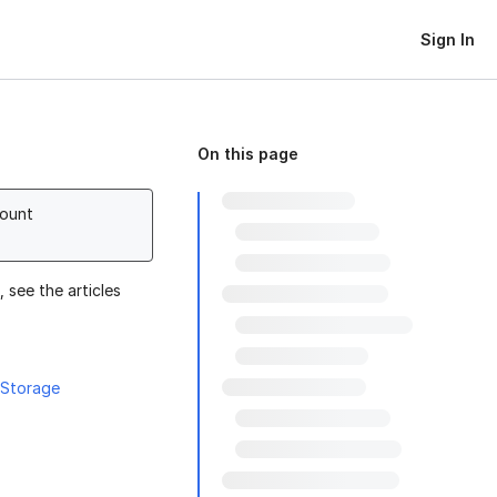
Sign In
On this page
count
 see the articles
 Storage