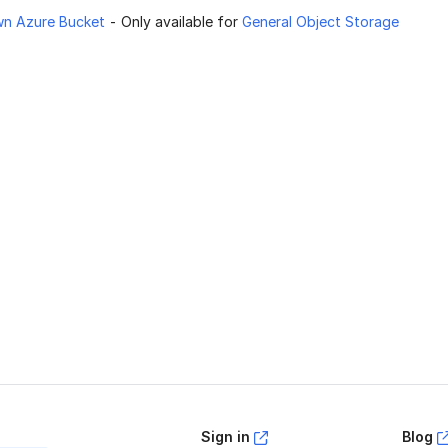
wn Azure Bucket
- Only available for
General Object Storage
age helpful?
Yes
No
Sign in
Blog