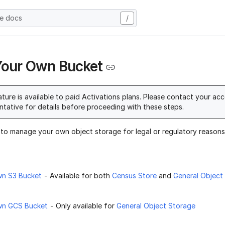
he docs
/
Your Own Bucket
ature is available to paid Activations plans. Please contact your ac
ntative for details before proceeding with these steps.
 to manage your own object storage for legal or regulatory reasons,
wn S3 Bucket
- Available for both
Census Store
and
General Object
wn GCS Bucket
- Only available for
General Object Storage