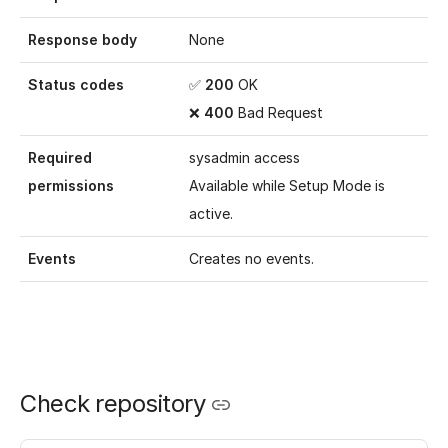
Response body
None
Status codes
✅
200
OK
❌
400
Bad Request
Required
sysadmin access
permissions
Available while
Setup Mode
is
active.
Events
Creates no events.
Check repository