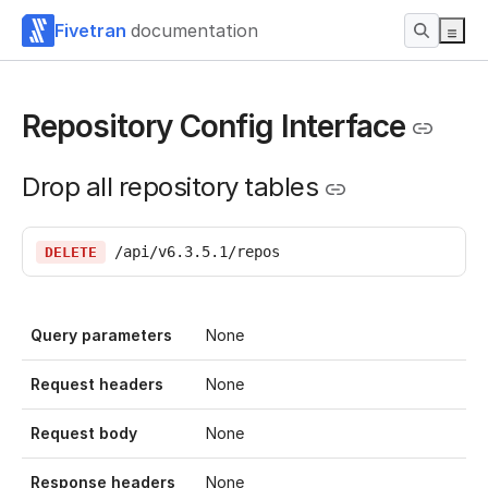
Fivetran
documentation
Repository Config Interface
Drop all repository tables
/api/v6.3.5.1/repos
DELETE
Query parameters
None
Request headers
None
Request body
None
Response headers
None